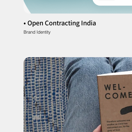
• Open Contracting India
Brand Identity