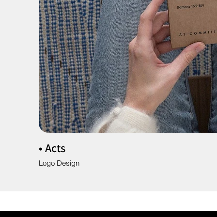
• Acts
Logo Design