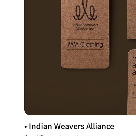
• Indian Weavers Alliance