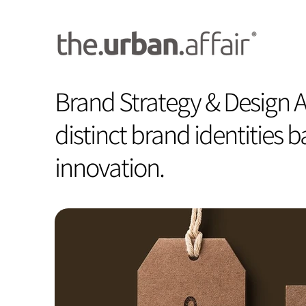
Brand Strategy & Design A
distinct brand identities 
innovation.