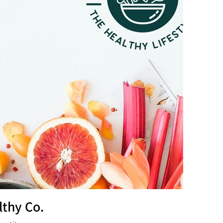
lthy Co.