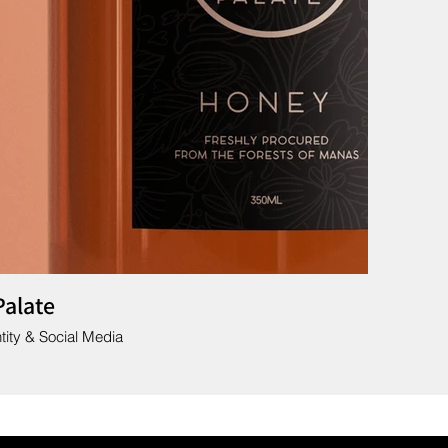
Palate
tity & Social Media