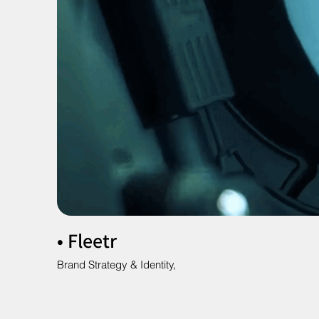
• Fleetr
Brand Strategy & Identity,