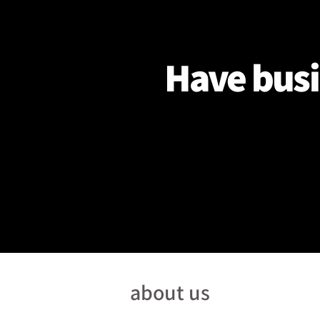
Have busi
about us