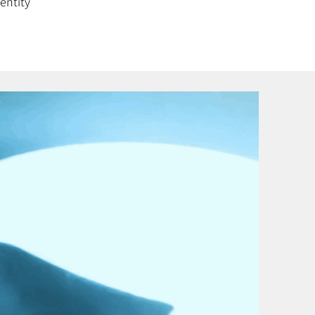
entity