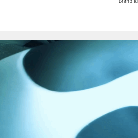
Brand Id