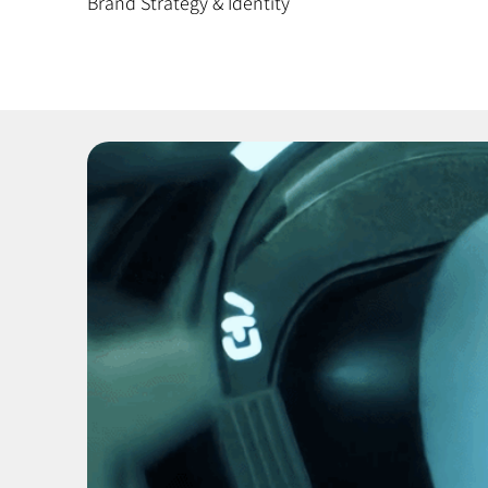
Brand Strategy & Identity