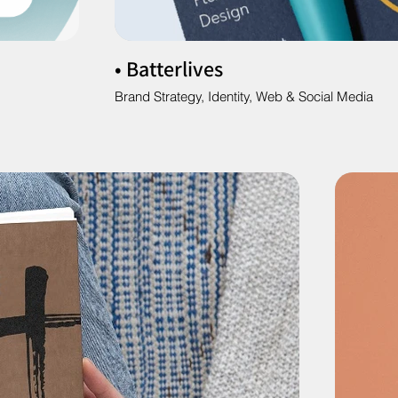
• Batterlives
Brand Strategy, Identity, Web & Social Media