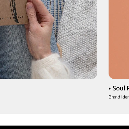
• Soul 
Brand Iden