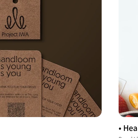
• Hea