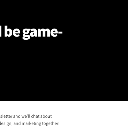
d be game-
sletter and we’ll chat about
design, and marketing together!