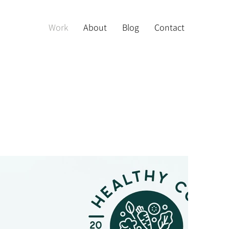
Work
About
Blog
Contact