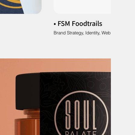
• FSM Foodtrails
Brand Strategy, Identity, Web & Social M