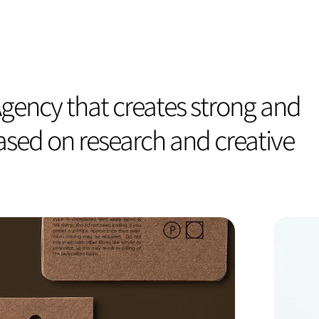
gency that creates strong and
based on research and creative