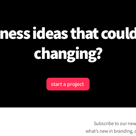
ness ideas that coul
changing?
start a project
Subscribe to our new
what’s new in branding, 