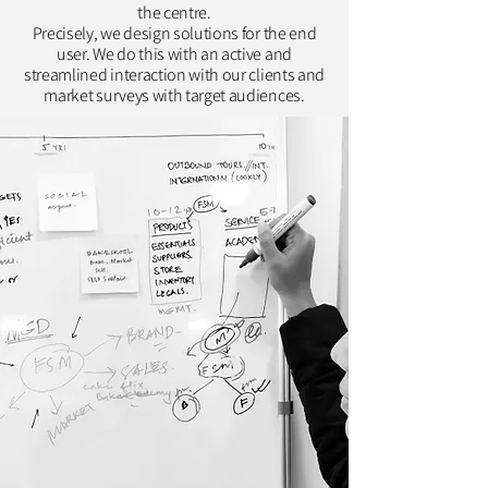
the centre.
Precisely, we design solutions for the end
user. We do this with an active and
streamlined interaction with our clients and
market surveys with target audiences.