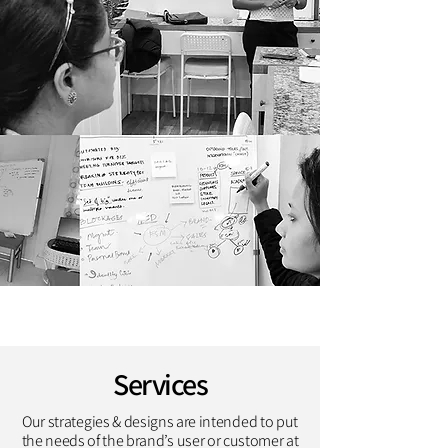
Services
Our strategies & designs are intended to put
the needs of the brand’s user or customer at