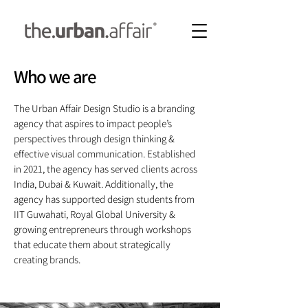
Who we are
The Urban Affair Design Studio is a branding
agency that aspires to impact people’s
perspectives through design thinking &
effective visual communication. Established
in 2021, the agency has served clients across
India, Dubai & Kuwait. Additionally, the
agency has supported design students from
IIT Guwahati, Royal Global University &
growing entrepreneurs through workshops
that educate them about strategically
creating brands.