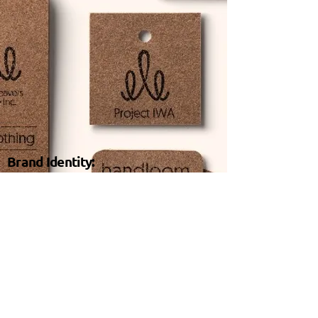
Brand Identity:
We create identity systems for brands to stand
out in crowd and be found by their tribe. From
the brand’s name, its logo to the assets, visual
creatives, we design identities that reflect the
brand’s personality and its core values.