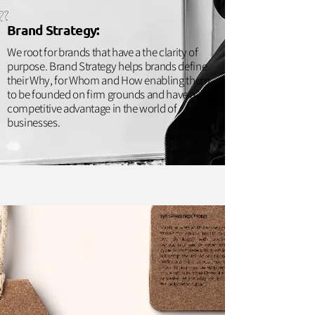
Brand Strategy:
We root for brands that have a the clarity of
purpose. Brand Strategy helps brands define
their Why, for Whom and How enabling them
to be founded on firm grounds and have a
competitive advantage in the world of
businesses.