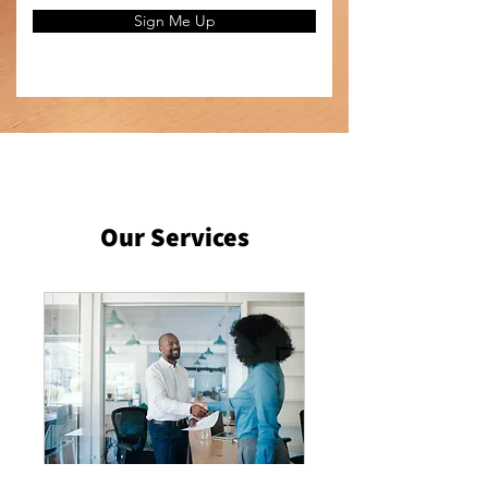
Sign Me Up
Our Services