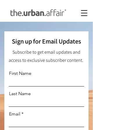
Sign up for Email Updates
Subscribe to get email updates and
access to exclusive subscriber content.
First Name
Last Name
Email