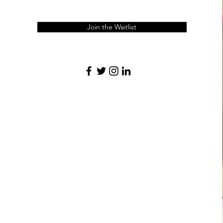
Join the Waitlist