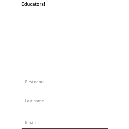
Educators!