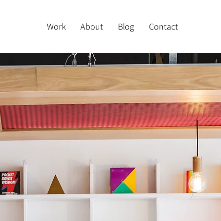
Work
About
Blog
Contact