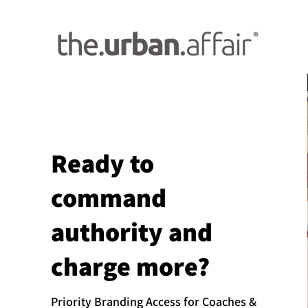
Ready to
command
authority and
charge more?
Priority Branding Access for Coaches &