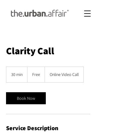
Clarity Call
Free
30 min
3
Free
Online Video Call
0
m
i
n
Book Now
Service Description